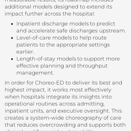
additional models designed to extend its
impact further across the hospital:
Inpatient discharge models to predict
and accelerate safe discharges upstream.
Level-of-care models to help route
patients to the appropriate settings
earlier.
Length-of-stay models to support more
effective planning and throughput
management.
In order for Choreo-ED to deliver its best and
highest impact, it works most effectively
when hospitals integrate its insights into
operational routines across admitting,
inpatient units, and executive oversight. This
creates a system-wide choreography of care
that reduces overcrowding and supports both