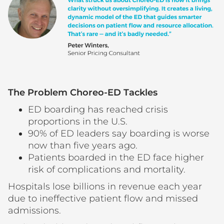
The Problem Choreo-ED Tackles
ED boarding has reached crisis
proportions in the U.S.
90% of ED leaders say boarding is worse
now than five years ago.
Patients boarded in the ED face higher
risk of complications and mortality.
Hospitals lose billions in revenue each year
due to ineffective patient flow and missed
admissions.