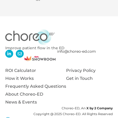
Improve patient flow in the ED
info@choreo-ed.com
ROI Calculator
Privacy Policy
How it Works
Get in Touch
Frequently Asked Questions
About Choreo-ED
News & Events
Choreo-ED, An
X by 2 Company
Copyright @ 2025 Choreo-ED. All Rights Reserved