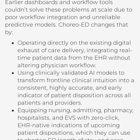
Earlier dashboards and workflow tools
couldn’t solve these problems at scale due to
poor workflow integration and unreliable
predictive models. Choreo-ED changes that
by:
Operating directly on the existing digital
exhaust of care delivery, integrating real-
time patient data from the EHR without
altering physician workflow.
Using clinically validated AI models to
transform frontline clinical intuition into a
consistent, highly accurate, and early
indicator of patient disposition across all
patients and providers.
Equipping nursing, admitting, pharmacy,
hospitalists, and EVS with zero-click,
EHR-native indications of upcoming
patient dispositions, which they can use