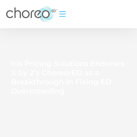
Iris Pricing Solutions Endorses
X by 2’s Choreo-ED as a
Breakthrough in Fixing ED
Overcrowding