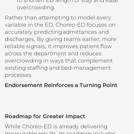
to shorten ED length of stay and ease
overcrowding.
Rather than attempting to model every
variable in the ED, Choreo-ED focuses on
accurately predicting admittances and
discharges. By giving teams earlier, more
reliable signals, it improves patient flow
across the department and reduces
overcrowding in ways that complement
existing staffing and bed-management
processes.
Endorsement Reinforces a Turning Point
Roadmap for Greater Impact
While Choreo-ED is already delivering
measurable results, its roadmap includes