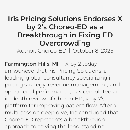
Iris Pricing Solutions Endorses X
by 2’s Choreo-ED as a
Breakthrough in Fixing ED
Overcrowding
Author:
Choreo-ED
October 8, 2025
Farmington Hills, MI
—X by 2 today
announced that Iris Pricing Solutions, a
leading global consultancy specializing in
pricing strategy, revenue management, and
operational performance, has completed an
in-depth review of Choreo-ED, X by 2’s
platform for improving patient flow. After a
multi-session deep dive, Iris concluded that
Choreo-ED represents a breakthrough
approach to solving the long-standing