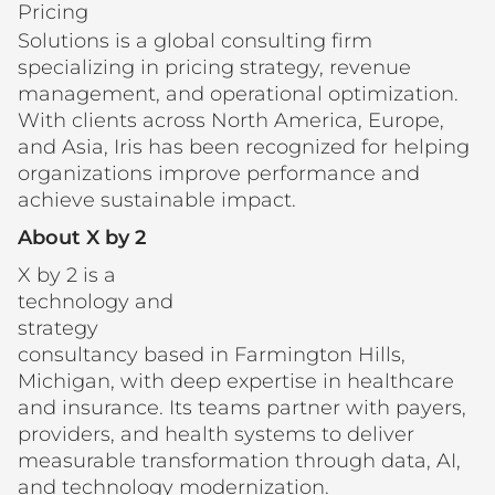
Pricing
Solutions is a global consulting firm
specializing in pricing strategy, revenue
management, and operational optimization.
With clients across North America, Europe,
and Asia, Iris has been recognized for helping
organizations improve performance and
achieve sustainable impact.
About X by 2
X by 2 is a
technology and
strategy
consultancy based in Farmington Hills,
Michigan, with deep expertise in healthcare
and insurance. Its teams partner with payers,
providers, and health systems to deliver
measurable transformation through data, AI,
and technology modernization.