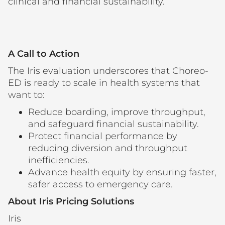
clinical and financial sustainability.
A Call to Action
The Iris evaluation underscores that Choreo-
ED is ready to scale in health systems that
want to:
Reduce boarding, improve throughput,
and safeguard financial sustainability.
Protect financial performance by
reducing diversion and throughput
inefficiencies.
Advance health equity by ensuring faster,
safer access to emergency care.
About Iris Pricing Solutions
Iris