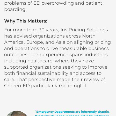
problems of ED overcrowding and patient
boarding.
Why This Matters:
For more than 30 years, Iris Pricing Solutions
has advised organizations across North
America, Europe, and Asia on aligning pricing
and operations to drive measurable business
outcomes. Their experience spans industries
including healthcare, where they have
supported organizations seeking to improve
both financial sustainability and access to
care. That perspective made their review of
Choreo-ED particularly meaningful.