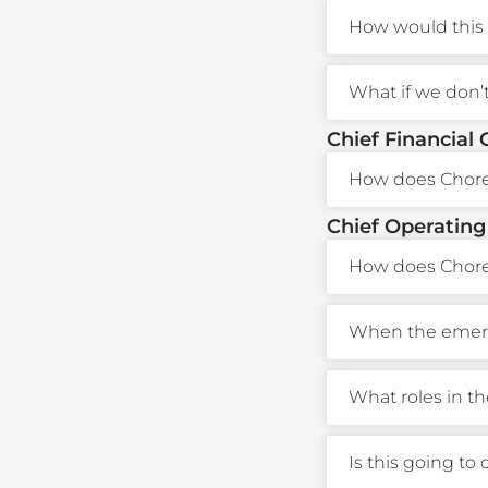
How would this 
What if we don’
Chief Financial 
How does Choreo
Chief Operating
How does Chore
When the emerge
What roles in t
Is this going to