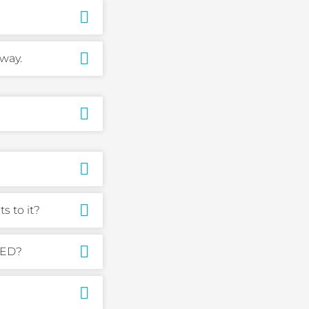
way.
 to it?
-ED?