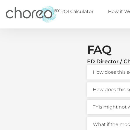
ROI Calculator
How it W
FAQ
ED Director / Ch
How does this s
How does this s
This might not w
What if the mode