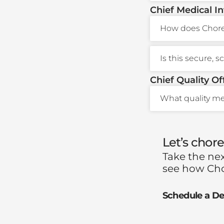
Chief Medical I
How does Choreo
Is this secure, 
Chief Quality Of
What quality me
Let’s chor
Take the ne
see how Cho
Schedule a D