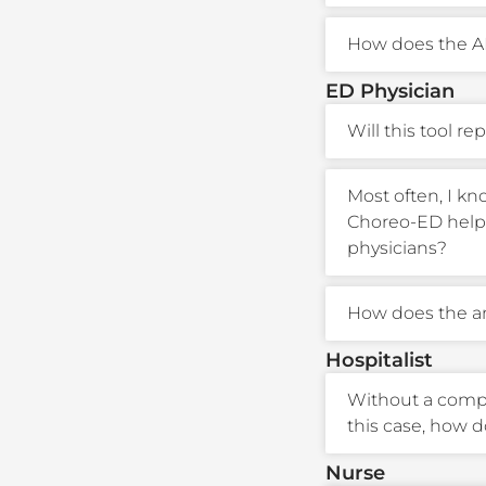
How does the A
ED Physician
Will this tool re
Most often, I kn
Choreo-ED help 
physicians?
How does the an
Hospitalist
Without a comple
this case, how 
Nurse