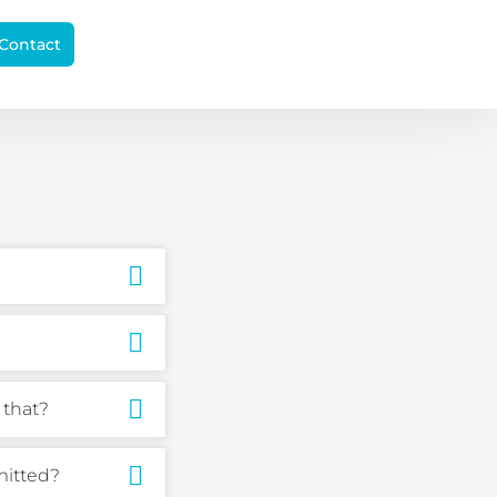
Contact
 that?
mitted?