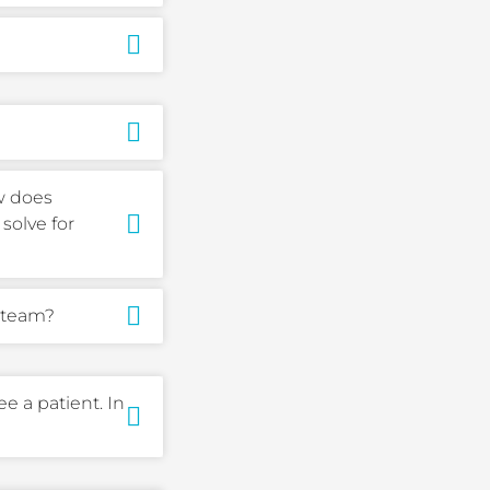
ow does
solve for
 team?
e a patient. In