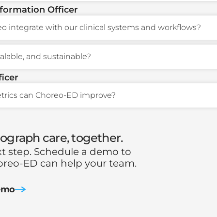
nformation Officer
 integrate with our clinical systems and workflows?
scalable, and sustainable?
ficer
trics can Choreo-ED improve?
eograph care, together.
xt step. Schedule a demo to
reo-ED can help your team.
emo