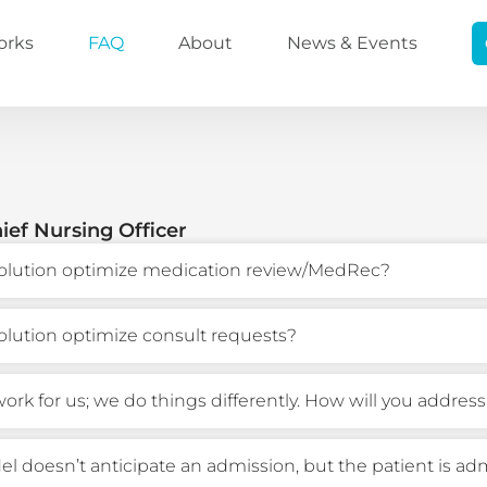
orks
FAQ
About
News & Events
ief Nursing Officer
olution optimize medication review/MedRec?
olution optimize consult requests?
ork for us; we do things differently. How will you address
l doesn’t anticipate an admission, but the patient is ad