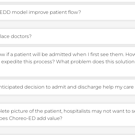
EDD model improve patient flow?
place doctors?
ow if a patient will be admitted when I first see them. H
expedite this process? What problem does this solution 
ticipated decision to admit and discharge help my care
te picture of the patient, hospitalists may not want to se
does Choreo-ED add value?