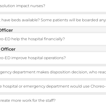
solution impact nurses?
t have beds available? Some patients will be boarded any
Officer
-ED help the hospital financially?
 Officer
o-ED improve hospital operations?
ncy department makes disposition decision, who reacts
he hospital or emergency department would use Choreo
 create more work for the staff?