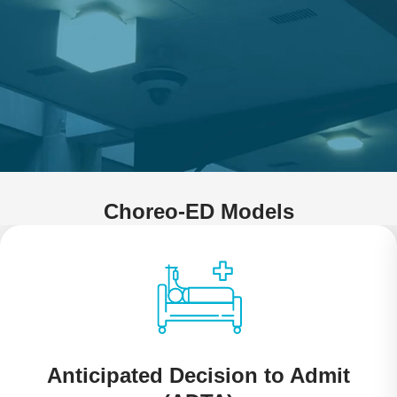
Choreo-ED Models
Anticipated Decision to Admit