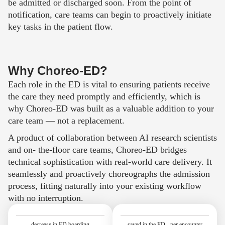
be admitted or discharged soon. From the point of
notification, care teams can begin to proactively initiate
key tasks in the patient flow.
Why Choreo-ED?
Each role in the ED is vital to ensuring patients receive
the care they need promptly and efficiently, which is
why Choreo-ED was built as a valuable addition to your
care team — not a replacement.
A product of collaboration between AI research scientists
and on- the-floor care teams,
Choreo-ED
bridges
technical sophistication with real-world care deliver
y. It
seamlessly and proactively choreographs the admission
process, fitting naturally into your existing workflow
with no interruption.
decrease in ED boarding
saved in the ED per encounter