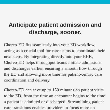
Anticipate patient admission and
discharge, sooner.
Choreo-ED fits seamlessly into your ED workflow,
acting as a crucial tool for care teams to coordinate their
next steps. By integrating directly into your EHR,
Choreo-ED helps throughput teams initiate admissions
and discharges earlier, ensuring a smooth flow through
the ED and allowing more time for patient-centric care
coordination and delivery.
Choreo-ED can save up to 150 minutes on patient visits
to the ED, from the time an encounter begins to the time
a patient is admitted or discharged. Streamlining patient
care transitions enables providers
to focus
more
on