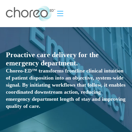
ROI Calculator
How it Works
News & Events
Proactive care delivery for the
emergency department.
Choreo-ED™ transforms frontline clinical intuition
of patient disposition into an objective, system-wide
signal. By initiating workflows that follow, it enables
coordinated downstream action, reducing
emergency department length of stay and improving
quality of care.