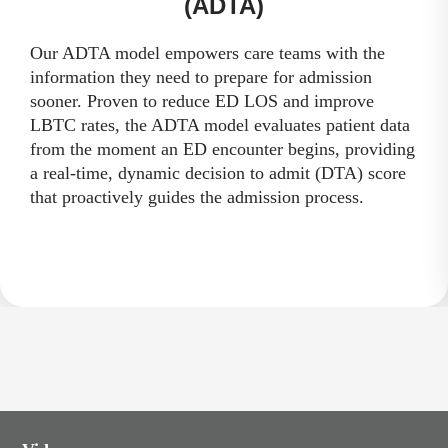
(ADTA)
Our ADTA model empowers care teams with the
information they need to prepare for admission
sooner. Proven to reduce ED LOS and improve
LBTC rates, the ADTA model evaluates patient data
from the moment an ED encounter begins, providing
a real-time, dynamic decision to admit (DTA) score
that proactively guides the admission process.