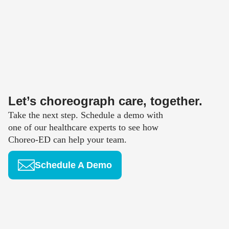
Let’s choreograph care, together.
Take the next step. Schedule a demo with
one of our healthcare experts to see how
Choreo-ED can help your team.
Schedule A Demo