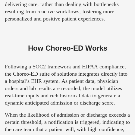
delivering care
, rather than dealing with
bottlenecks
resulting from reactive workflows,
fostering more
personalized and positive patient experiences.
How Choreo-ED Works
Following a SOC2 framework and HIPAA compliance,
the Choreo-ED suite of solutions integrates directly into
a hospital’s EHR system. As patient data, physician
orders and lab results are recorded, the model utilizes
real-time inputs and rich historical data to generate a
dynamic anticipated admission or discharge score.
When the likelihood of admission or discharge exceeds a
certain threshold, a notification is triggered, indicating to
the care team that a patient will, with high confidence,