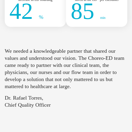
42
85
%
min
We needed a knowledgeable partner that shared our
values and understood our vision. The Choreo-ED team
came ready to partner with our clinical team, the
physicians, our nurses and our flow team in order to
develop a solution that not only mattered to us but
mattered to healthcare at large.
Dr. Rafael Torres,
Chief Quality Officer