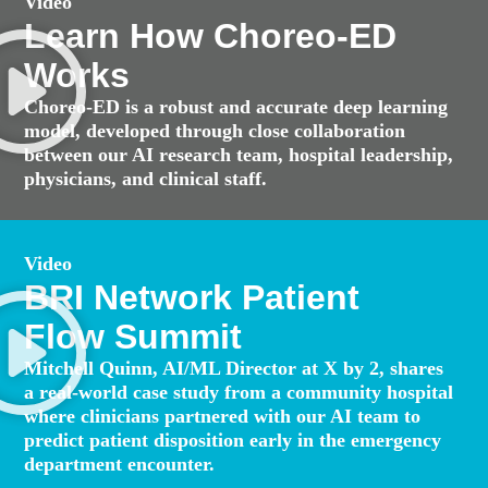
Video
Learn How Choreo-ED
Works
Choreo-ED is a robust and accurate deep learning
model, developed through close collaboration
between our AI research team, hospital leadership,
physicians, and clinical staff.
Video
BRI Network Patient
Flow Summit
Mitchell Quinn, AI/ML Director at X by 2, shares
a real-world case study from a community hospital
where clinicians partnered with our AI team to
predict patient disposition early in the emergency
department encounter.